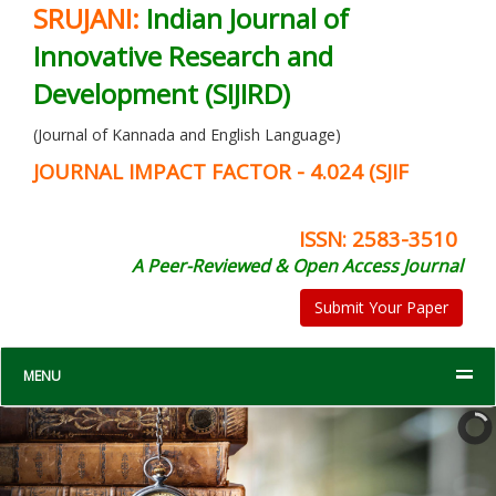
SRUJANI:
Indian Journal of
Innovative Research and
Development (SIJIRD)
(Journal of Kannada and English Language)
JOURNAL IMPACT FACTOR - 4.024 (SJIF
ISSN: 2583-3510
A Peer-Reviewed & Open Access Journal
Submit Your Paper
MENU